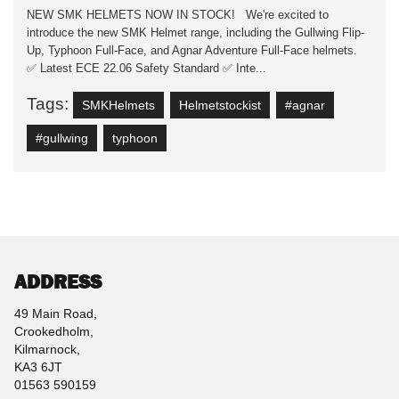
NEW SMK HELMETS NOW IN STOCK! We're excited to
introduce the new SMK Helmet range, including the Gullwing Flip-
Up, Typhoon Full-Face, and Agnar Adventure Full-Face helmets.
✅ Latest ECE 22.06 Safety Standard ✅ Inte...
Tags:
SMKHelmets
Helmetstockist
#agnar
#gullwing
typhoon
ADDRESS
49 Main Road,
Crookedholm,
Kilmarnock,
KA3 6JT
01563 590159