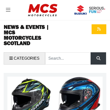
NEWS & EVENTS |
MCS
MOTORCYCLES
SCOTLAND
Keyword
CATEGORIES