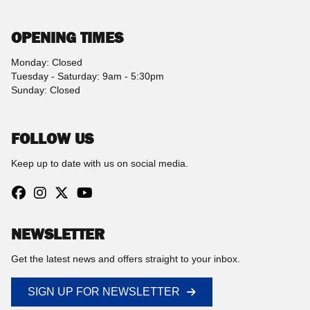
OPENING TIMES
Monday: Closed
Tuesday - Saturday: 9am - 5:30pm
Sunday: Closed
FOLLOW US
Keep up to date with us on social media.
NEWSLETTER
Get the latest news and offers straight to your inbox.
SIGN UP FOR NEWSLETTER