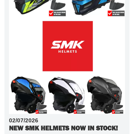
02/07/2026
NEW SMK HELMETS NOW IN STOCK!