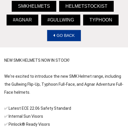
SMKHELMETS
HELMETSTOCKIST
#AGNAR
#GULLWING
TYPHOON
GO BACK
NEW SMK HELMETS NOW IN STOCK! 
We're excited to introduce the new SMK Helmet range, including 
the Gullwing Flip-Up, Typhoon Full-Face, and Agnar Adventure Full-
Face helmets. 
✅ Latest ECE 22.06 Safety Standard 
✅ Internal Sun Visors 
✅ Pinlock® Ready Visors 