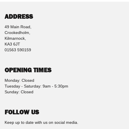
ADDRESS
49 Main Road,
Crookedholm,
Kilmarnock,
KA3 6JT
01563 590159
OPENING TIMES
Monday: Closed
Tuesday - Saturday: 9am - 5:30pm
Sunday: Closed
FOLLOW US
Keep up to date with us on social media.