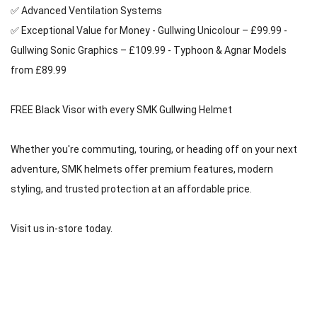
✅ Advanced Ventilation Systems
✅ Exceptional Value for Money - Gullwing Unicolour – £99.99 - 
Gullwing Sonic Graphics – £109.99 - Typhoon & Agnar Models 
from £89.99 
FREE Black Visor with every SMK Gullwing Helmet 
Whether you're commuting, touring, or heading off on your next 
adventure, SMK helmets offer premium features, modern 
styling, and trusted protection at an affordable price. 
Visit us in-store today.