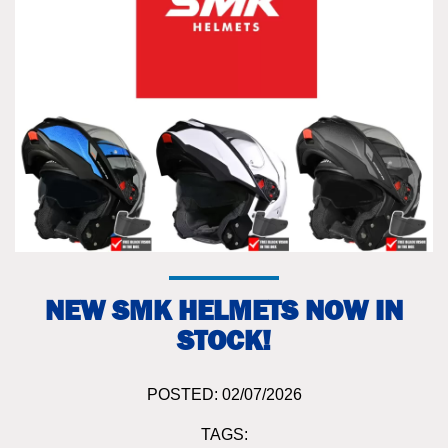
NEW SMK HELMETS NOW IN
STOCK!
POSTED: 02/07/2026
TAGS: