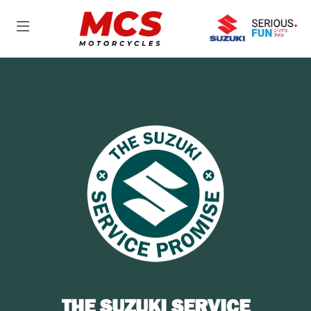
THE SUZUKI SERVICE