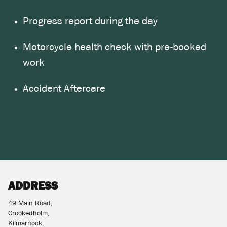
Progress report during the day
Motorcycle health check with pre-booked
work
Accident Aftercare
ADDRESS
49 Main Road,
Crookedholm,
Kilmarnock,