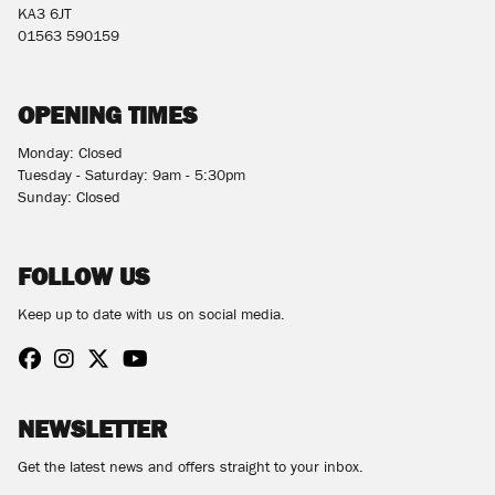
KA3 6JT
01563 590159
OPENING TIMES
Monday: Closed
Tuesday - Saturday: 9am - 5:30pm
Sunday: Closed
FOLLOW US
Keep up to date with us on social media.
NEWSLETTER
Get the latest news and offers straight to your inbox.