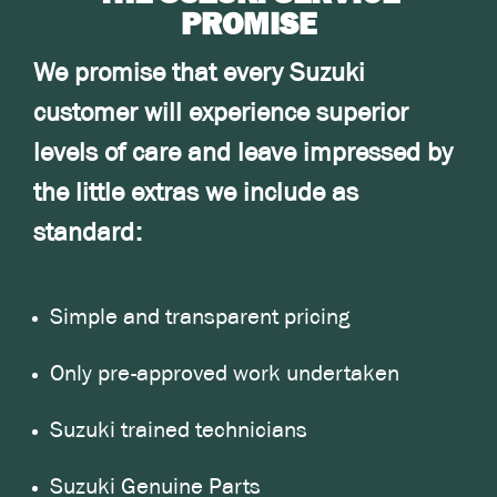
PROMISE
We promise that every Suzuki
customer will experience superior
levels of care and leave impressed by
the little extras we include as
standard:
Simple and transparent pricing
Only pre-approved work undertaken
Suzuki trained technicians
Suzuki Genuine Parts