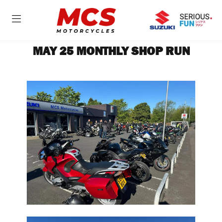
MAY 25 MONTHLY SHOP RUN