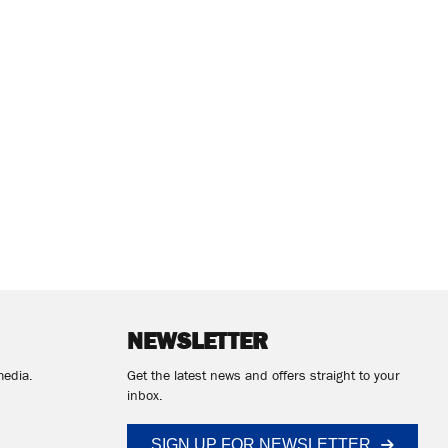
NEWSLETTER
media.
Get the latest news and offers straight to your
inbox.
SIGN UP FOR NEWSLETTER