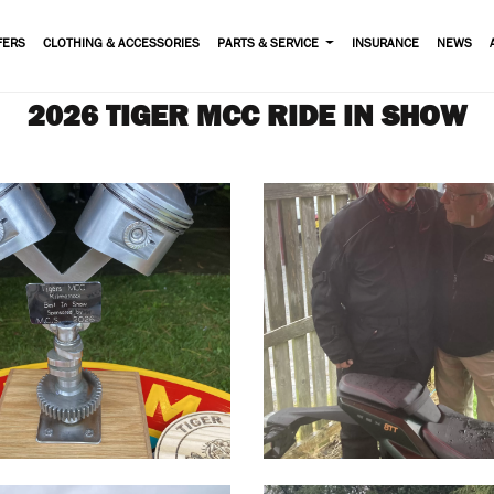
FERS
CLOTHING & ACCESSORIES
PARTS & SERVICE
INSURANCE
NEWS
2026 TIGER MCC RIDE IN SHOW