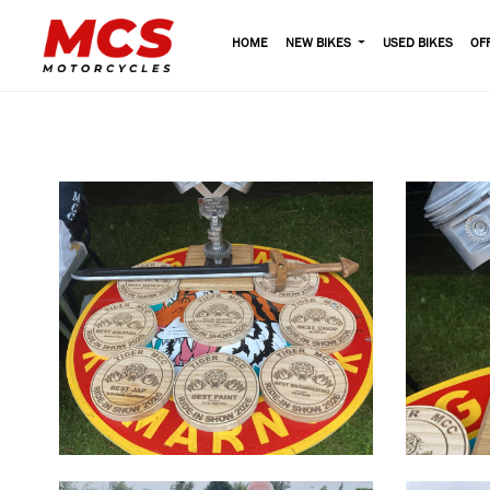
HOME
NEW BIKES
USED BIKES
OF