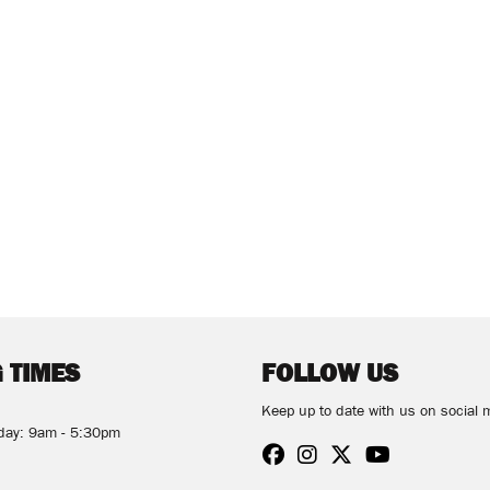
 TIMES
FOLLOW US
Keep up to date with us on social 
rday: 9am - 5:30pm