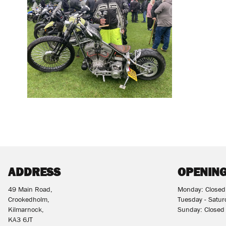
ADDRESS
OPENING
49 Main Road,
Monday: Closed
Crookedholm,
Tuesday - Satu
Kilmarnock,
Sunday: Closed
KA3 6JT