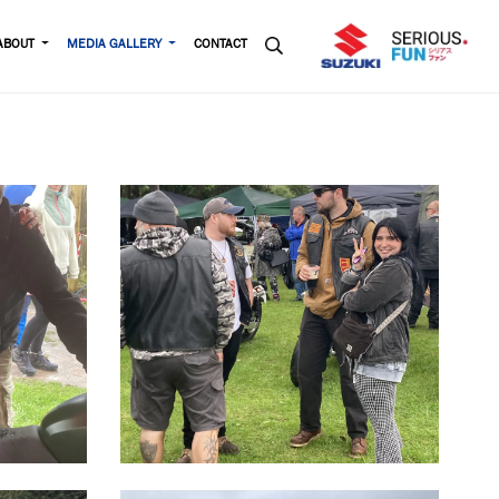
ABOUT
MEDIA GALLERY
CONTACT