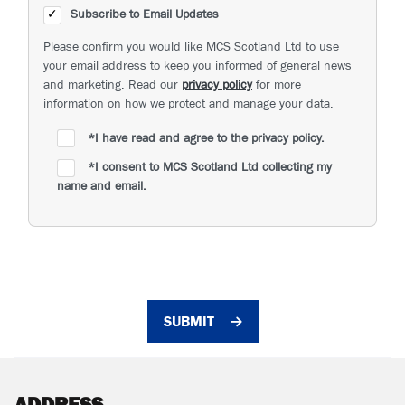
Subscribe to Email Updates
Please confirm you would like MCS Scotland Ltd to use
your email address to keep you informed of general news
and marketing. Read our
privacy policy
for more
information on how we protect and manage your data.
*
I have read and agree to the privacy policy.
*
I consent to MCS Scotland Ltd collecting my
name and email.
SUBMIT
ADDRESS