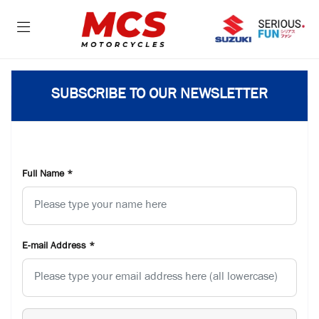
SUBSCRIBE TO OUR NEWSLETTER
Full Name
*
E-mail Address
*