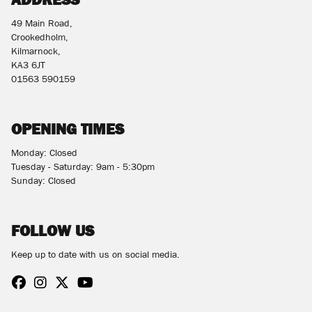
49 Main Road,
Crookedholm,
Kilmarnock,
KA3 6JT
01563 590159
OPENING TIMES
Monday: Closed
Tuesday - Saturday: 9am - 5:30pm
Sunday: Closed
FOLLOW US
Keep up to date with us on social media.