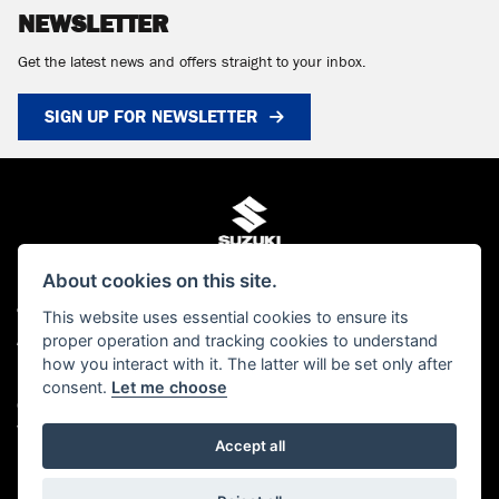
NEWSLETTER
Get the latest news and offers straight to your inbox.
SIGN UP FOR NEWSLETTER
About cookies on this site.
This website uses essential cookies to ensure its
© Copyright 2026 MCS Scotland. All rights reserved
proper operation and tracking cookies to understand
Admin Login
|
Privacy & cookies
how you interact with it. The latter will be set only after
MCS Scotland Ltd is authorised and regulated by the Financial Conduct Authority
consent.
Let me choose
(FCA). Our FCA number is FRN 661376. You can check this on the FCA's website
www.FCA.gov.uk/register or by contacting the FCA on 0300 500 8082
Accept all
Powered by DealerWebs