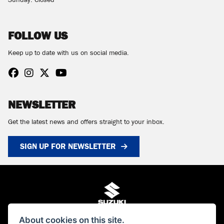
Sunday: Closed
FOLLOW US
Keep up to date with us on social media.
NEWSLETTER
Get the latest news and offers straight to your inbox.
SIGN UP FOR NEWSLETTER
About cookies on this site.