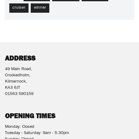
cruiser
winner
ADDRESS
49 Main Road,
Crookedholm,
Kilmarnock,
KA3 6JT
01563 590159
OPENING TIMES
Monday: Closed
Tuesday - Saturday: 9am - 5:30pm