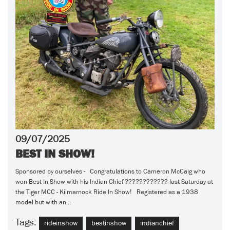
09/07/2025
BEST IN SHOW!
Sponsored by ourselves - Congratulations to Cameron McCaig who
won Best In Show with his Indian Chief ???????????? last Saturday at
the Tiger MCC - Kilmarnock Ride In Show! Registered as a 1938
model but with an...
Tags:
rideinshow
bestinshow
indianchief