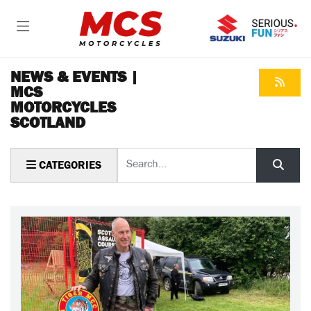
NEWS & EVENTS |
MCS
MOTORCYCLES
SCOTLAND
Keyword
CATEGORIES