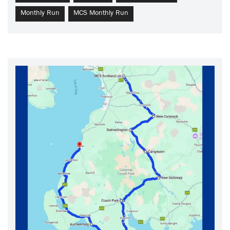
Monthly Run
MCS Monthly Run