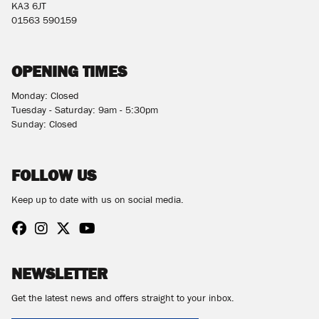
KA3 6JT
01563 590159
OPENING TIMES
Monday: Closed
Tuesday - Saturday: 9am - 5:30pm
Sunday: Closed
FOLLOW US
Keep up to date with us on social media.
NEWSLETTER
Get the latest news and offers straight to your inbox.