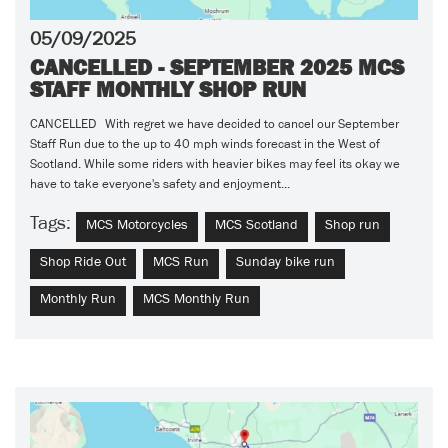
05/09/2025
CANCELLED - SEPTEMBER 2025 MCS
STAFF MONTHLY SHOP RUN
CANCELLED With regret we have decided to cancel our September
Staff Run due to the up to 40 mph winds forecast in the West of
Scotland. While some riders with heavier bikes may feel its okay we
have to take everyone's safety and enjoyment...
Tags:
MCS Motorcycles
MCS Scotland
Shop run
Shop Ride Out
MCS Run
Sunday bike run
Monthly Run
MCS Monthly Run