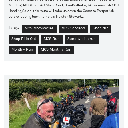
Meeting: MCS Shop 49 Main Road, Crookedholm, Kilmarnock KA3 6JT
Heading South, this route will take us down the Coast to Portpatrick
before looping back home via Newton Stewart...
Tags:
MCS Motorcycles
MCS Scotland
Shop run
Shop Ride Out
MCS Run
Sunday bike run
Monthly Run
MCS Monthly Run