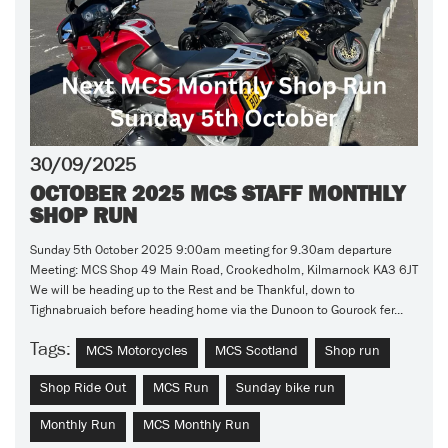
30/09/2025
OCTOBER 2025 MCS STAFF MONTHLY
SHOP RUN
Sunday 5th October 2025 9:00am meeting for 9.30am departure
Meeting: MCS Shop 49 Main Road, Crookedholm, Kilmarnock KA3 6JT
We will be heading up to the Rest and be Thankful, down to
Tighnabruaich before heading home via the Dunoon to Gourock fer...
Tags:
MCS Motorcycles
MCS Scotland
Shop run
Shop Ride Out
MCS Run
Sunday bike run
Monthly Run
MCS Monthly Run