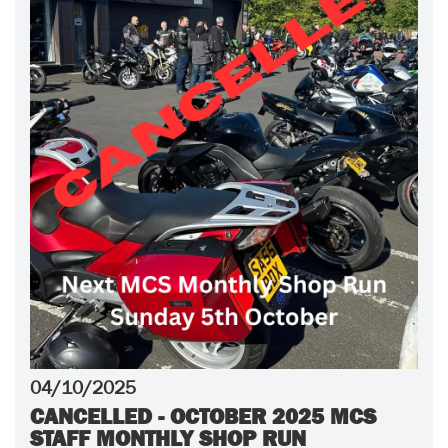
04/10/2025
CANCELLED - OCTOBER 2025 MCS
STAFF MONTHLY SHOP RUN