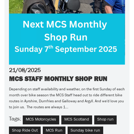
21/08/2025
MCS STAFF MONTHLY SHOP RUN
Depending on staff availability and weather, on the first Sunday of each
month over bike season the MCS Staff head out to ride different bike
routes in Ayrshire, Dumfries and Galloway and Argyll. And we'd love you
to join us. The routes are always 1...
Tags:
MCS Motorcycles
MCS Scotland
Shop run
Shop Ride Out
MCS Run
Sunday bike run