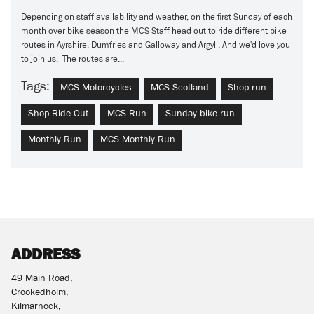
Depending on staff availability and weather, on the first Sunday of each
month over bike season the MCS Staff head out to ride different bike
routes in Ayrshire, Dumfries and Galloway and Argyll. And we'd love you
to join us. The routes are...
Tags:
MCS Motorcycles
MCS Scotland
Shop run
Shop Ride Out
MCS Run
Sunday bike run
Monthly Run
MCS Monthly Run
ADDRESS
49 Main Road,
Crookedholm,
Kilmarnock,