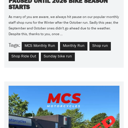
PAUSED UNTIL 2026 BIKE SEASON
STARTS
As many of you are aware, we always hit pause on our popular monthly
staff shop runs for the Winter after the October run. Sadly this year, the
September and October ones didn't go ahead due to the weather.
Despite this, thanks to you, once ...
Tags:
MCS Monthly Run
Monthly Run
Shop run
Shop Ride Out
Sunday bike run