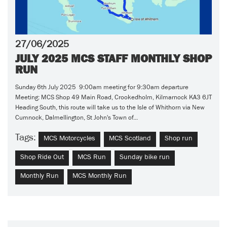
27/06/2025
JULY 2025 MCS STAFF MONTHLY SHOP
RUN
Sunday 6th July 2025 9:00am meeting for 9:30am departure
Meeting: MCS Shop 49 Main Road, Crookedholm, Kilmarnock KA3 6JT
Heading South, this route will take us to the Isle of Whithorn via New
Cumnock, Dalmellington, St John's Town of...
Tags:
MCS Motorcycles
MCS Scotland
Shop run
Shop Ride Out
MCS Run
Sunday bike run
Monthly Run
MCS Monthly Run