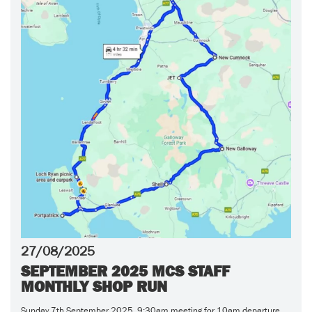
27/08/2025
SEPTEMBER 2025 MCS STAFF
MONTHLY SHOP RUN
Sunday 7th September 2025 9:30am meeting for 10am departure