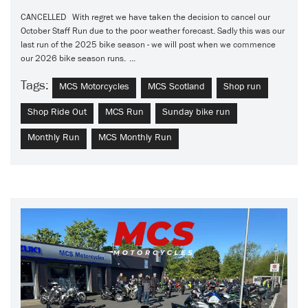
CANCELLED With regret we have taken the decision to cancel our
October Staff Run due to the poor weather forecast. Sadly this was our
last run of the 2025 bike season - we will post when we commence
our 2026 bike season runs. ...
Tags:
MCS Motorcycles
MCS Scotland
Shop run
Shop Ride Out
MCS Run
Sunday bike run
Monthly Run
MCS Monthly Run