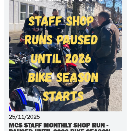
25/11/2025
MCS STAFF MONTHLY SHOP RUN -