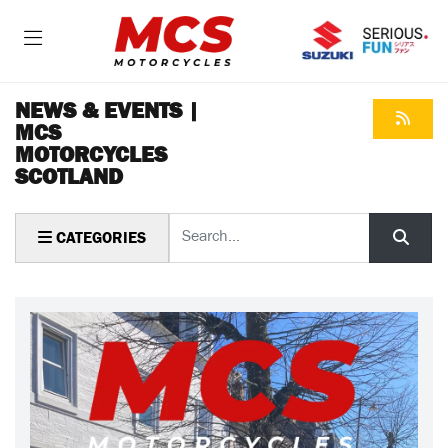
NEWS & EVENTS |
MCS
MOTORCYCLES
SCOTLAND
Keyword
CATEGORIES