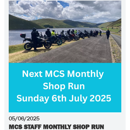
05/06/2025
MCS STAFF MONTHLY SHOP RUN