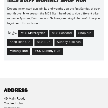
MCS STAFF MONTHLY SHOP RUN
Depending on staff availability and weather, on the first Sunday of each
month over bike season the MCS Staff head out to ride different bike
routes in Ayrshire, Dumfries and Galloway and Argyll. And we'd love you
to join us. The routes are...
Tags:
MCS Motorcycles
MCS Scotland
Shop run
Shop Ride Out
MCS Run
Sunday bike run
Monthly Run
MCS Monthly Run
ADDRESS
49 Main Road,
Crookedholm,