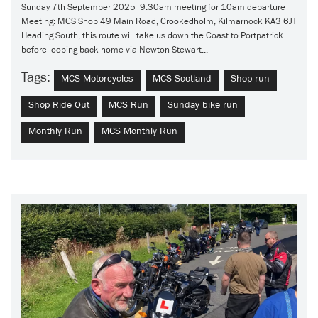
Sunday 7th September 2025 9:30am meeting for 10am departure
Meeting: MCS Shop 49 Main Road, Crookedholm, Kilmarnock KA3 6JT
Heading South, this route will take us down the Coast to Portpatrick
before looping back home via Newton Stewart...
Tags:
MCS Motorcycles
MCS Scotland
Shop run
Shop Ride Out
MCS Run
Sunday bike run
Monthly Run
MCS Monthly Run