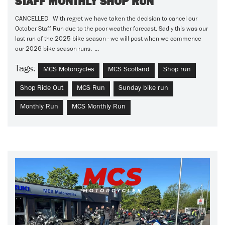
STAFF MONTHLY SHOP RUN
CANCELLED With regret we have taken the decision to cancel our
October Staff Run due to the poor weather forecast. Sadly this was our
last run of the 2025 bike season - we will post when we commence
our 2026 bike season runs. ...
Tags:
MCS Motorcycles
MCS Scotland
Shop run
Shop Ride Out
MCS Run
Sunday bike run
Monthly Run
MCS Monthly Run