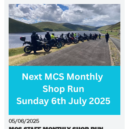
05/06/2025