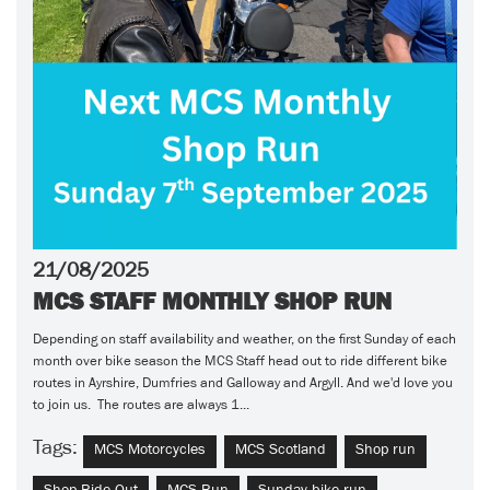
21/08/2025
MCS STAFF MONTHLY SHOP RUN
Depending on staff availability and weather, on the first Sunday of each
month over bike season the MCS Staff head out to ride different bike
routes in Ayrshire, Dumfries and Galloway and Argyll. And we'd love you
to join us. The routes are always 1...
Tags:
MCS Motorcycles
MCS Scotland
Shop run