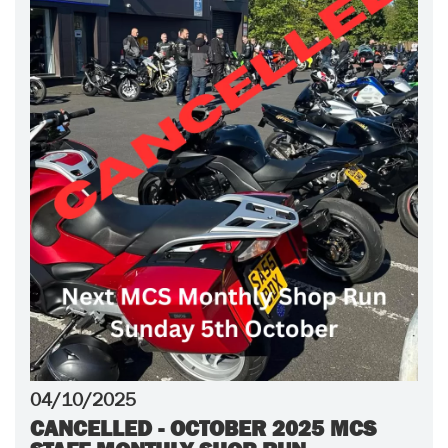
04/10/2025
CANCELLED - OCTOBER 2025 MCS