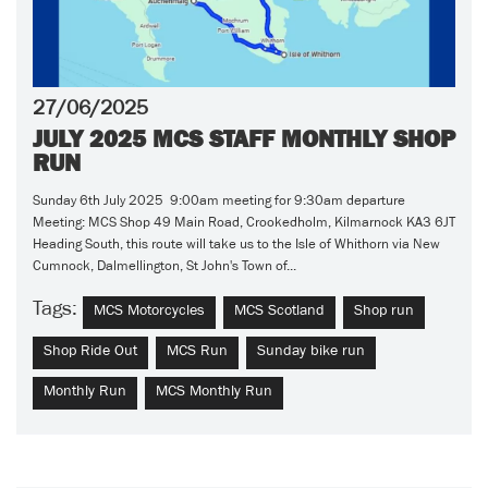
27/06/2025
JULY 2025 MCS STAFF MONTHLY SHOP
RUN
Sunday 6th July 2025 9:00am meeting for 9:30am departure
Meeting: MCS Shop 49 Main Road, Crookedholm, Kilmarnock KA3 6JT
Heading South, this route will take us to the Isle of Whithorn via New
Cumnock, Dalmellington, St John's Town of...
Tags:
MCS Motorcycles
MCS Scotland
Shop run
Shop Ride Out
MCS Run
Sunday bike run
Monthly Run
MCS Monthly Run