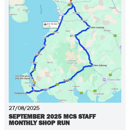
27/08/2025
SEPTEMBER 2025 MCS STAFF
MONTHLY SHOP RUN