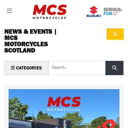
NEWS & EVENTS |
MCS
MOTORCYCLES
SCOTLAND
Keyword
CATEGORIES