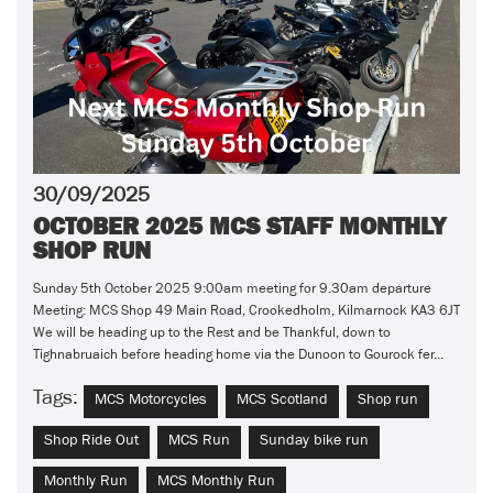
30/09/2025
OCTOBER 2025 MCS STAFF MONTHLY
SHOP RUN
Sunday 5th October 2025 9:00am meeting for 9.30am departure
Meeting: MCS Shop 49 Main Road, Crookedholm, Kilmarnock KA3 6JT
We will be heading up to the Rest and be Thankful, down to
Tighnabruaich before heading home via the Dunoon to Gourock fer...
Tags:
MCS Motorcycles
MCS Scotland
Shop run
Shop Ride Out
MCS Run
Sunday bike run
Monthly Run
MCS Monthly Run