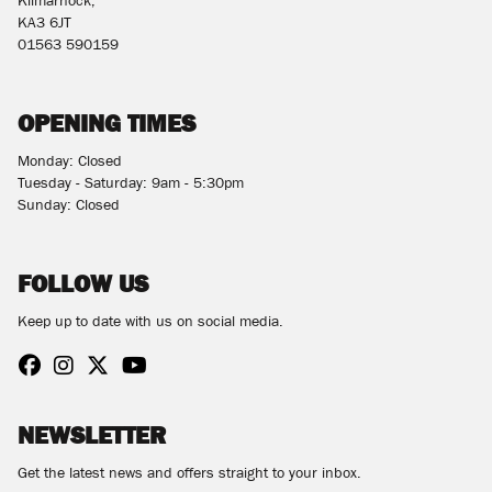
Kilmarnock,
KA3 6JT
01563 590159
OPENING TIMES
Monday: Closed
Tuesday - Saturday: 9am - 5:30pm
Sunday: Closed
FOLLOW US
Keep up to date with us on social media.
NEWSLETTER
Get the latest news and offers straight to your inbox.