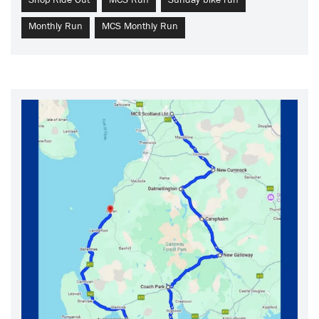
Shop Ride Out
MCS Run
Sunday bike run
Monthly Run
MCS Monthly Run