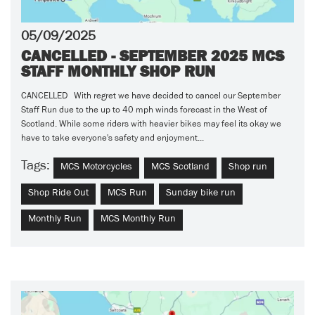
05/09/2025
CANCELLED - SEPTEMBER 2025 MCS
STAFF MONTHLY SHOP RUN
CANCELLED With regret we have decided to cancel our September
Staff Run due to the up to 40 mph winds forecast in the West of
Scotland. While some riders with heavier bikes may feel its okay we
have to take everyone's safety and enjoyment...
Tags:
MCS Motorcycles
MCS Scotland
Shop run
Shop Ride Out
MCS Run
Sunday bike run
Monthly Run
MCS Monthly Run