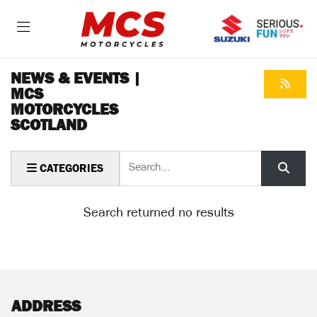
NEWS & EVENTS |
MCS
MOTORCYCLES
SCOTLAND
Keyword
CATEGORIES
Search returned no results
ADDRESS