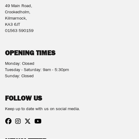
49 Main Road,
Crookedholm,
Kilmarnock,
KA3 6JT
01563 590159
OPENING TIMES
Monday: Closed
Tuesday - Saturday: 9am - 5:30pm
Sunday: Closed
FOLLOW US
Keep up to date with us on social media.