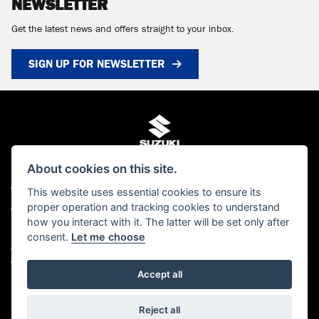
NEWSLETTER
Get the latest news and offers straight to your inbox.
SIGN UP FOR NEWSLETTER
About cookies on this site.
© Copyright 2026 MCS Scotland. All rights reserved
This website uses essential cookies to ensure its
proper operation and tracking cookies to understand
Admin Login
|
Privacy & cookies
how you interact with it. The latter will be set only after
MCS Scotland Ltd is authorised and regulated by the Financial Conduct Authority
consent.
Let me choose
(FCA). Our FCA number is FRN 661376. You can check this on the FCA's website
www.FCA.gov.uk/register or by contacting the FCA on 0300 500 8082
Accept all
Powered by DealerWebs
Reject all