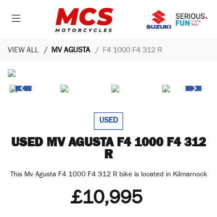
VIEW ALL
MV AGUSTA
F4 1000 F4 312 R
USED
MV AGUSTA
F4 1000 F4 312
R
This Mv Agusta F4 1000 F4 312 R bike is located in Kilmarnock
£10,995