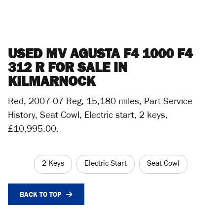
USED
MV AGUSTA F4 1000 F4
312 R
FOR SALE IN
KILMARNOCK
Red
,
2007 07 Reg
,
15,180 miles
,
Part Service
History
,
Seat Cowl, Electric start, 2 keys
,
£10,995.00
.
2 Keys
Electric Start
Seat Cowl
BACK TO TOP