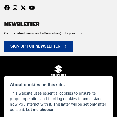
NEWSLETTER
Get the latest news and offers straight to your inbox.
SIGN UP FOR NEWSLETTER
About cookies on this site.
© Copyright 2026 MCS Scotland. All rights reserved
This website uses essential cookies to ensure its
proper operation and tracking cookies to understand
Admin Login
|
Privacy & cookies
how you interact with it. The latter will be set only after
MCS Scotland Ltd is authorised and regulated by the Financial Conduct Authority
consent.
Let me choose
(FCA). Our FCA number is FRN 661376. You can check this on the FCA's website