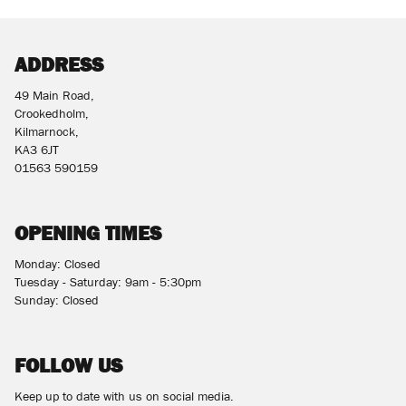
ADDRESS
49 Main Road,
Crookedholm,
Kilmarnock,
KA3 6JT
01563 590159
OPENING TIMES
Monday: Closed
Tuesday - Saturday: 9am - 5:30pm
Sunday: Closed
FOLLOW US
Keep up to date with us on social media.