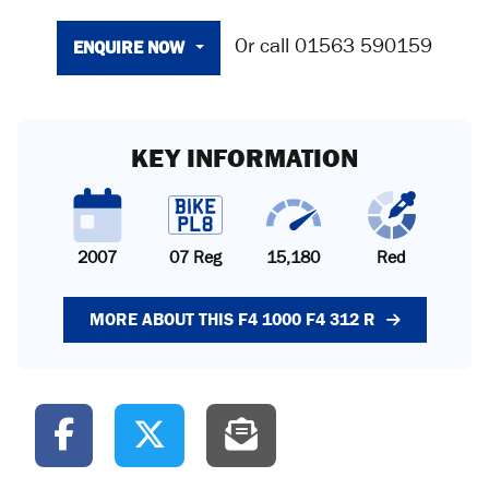
ENQUIRE NOW
Or call
01563 590159
KEY INFORMATION
2007
07 Reg
15,180
Red
MORE ABOUT THIS F4 1000 F4 312 R