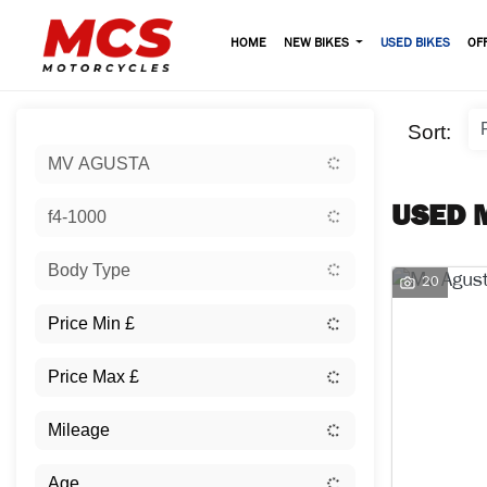
HOME
NEW BIKES
USED BIKES
OF
Sort:
MV AGUSTA
USED 
f4-1000
Body Type
20