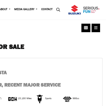
ABOUT
MEDIA GALLERY
CONTACT
OR SALE
STA
, RECENT MAJOR SERVICE
7)
15,180 Miles
Sports
998cc