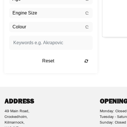
Reset
ADDRESS
OPENING
49 Main Road,
Monday: Closed
Crookedholm,
Tuesday - Satu
Kilmarnock,
Sunday: Closed