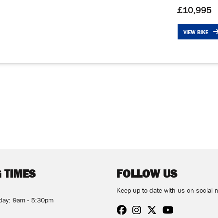
£10,995
VIEW BIKE
 TIMES
FOLLOW US
Keep up to date with us on social 
rday: 9am - 5:30pm