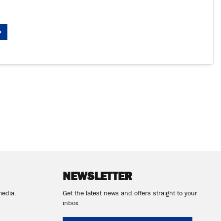
NEWSLETTER
media.
Get the latest news and offers straight to your
inbox.