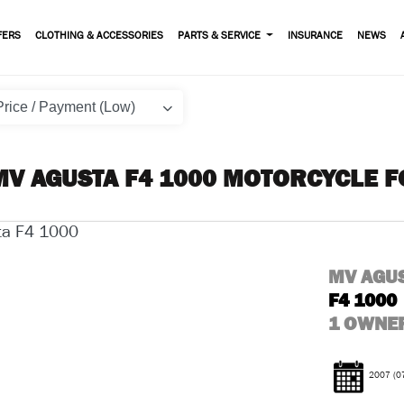
FERS
CLOTHING & ACCESSORIES
PARTS & SERVICE
INSURANCE
NEWS
MV AGUSTA F4 1000 MOTORCYCLE F
MV AGU
F4 1000
1 OWNER
2007
(0