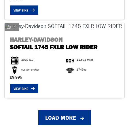
VIEW BIKE
20
HARLEY-DAVIDSON
SOFTAIL 1745 FXLR LOW RIDER
2019
(19)
11,684 Miles
custom cruiser
1745cc
£9,995
VIEW BIKE
LOAD MORE