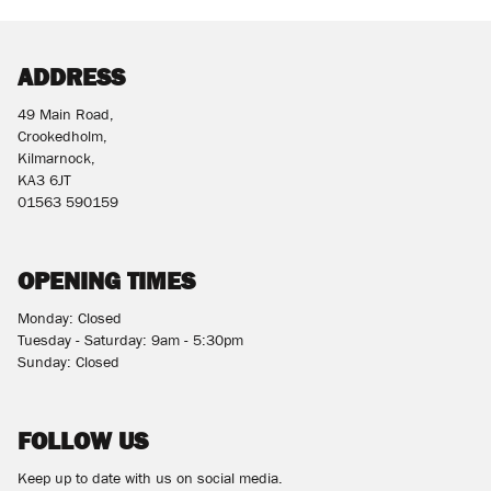
ADDRESS
49 Main Road,
Crookedholm,
Kilmarnock,
KA3 6JT
01563 590159
OPENING TIMES
Monday: Closed
Tuesday - Saturday: 9am - 5:30pm
Sunday: Closed
FOLLOW US
Keep up to date with us on social media.