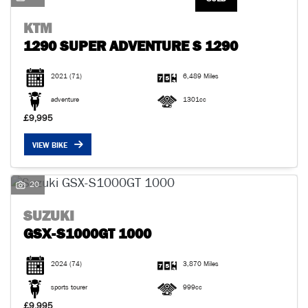
KTM
1290 SUPER ADVENTURE S 1290
2021
(71)
6,489 Miles
adventure
1301cc
£9,995
VIEW BIKE
20
SUZUKI
GSX-S1000GT 1000
2024
(74)
3,870 Miles
sports tourer
999cc
£9,995