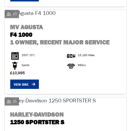
20
MV AGUSTA
F4 1000
1 OWNER, RECENT MAJOR SERVICE
2007
(07)
15,180 Miles
Sports
998cc
£10,995
VIEW BIKE
20
HARLEY-DAVIDSON
1250 SPORTSTER S