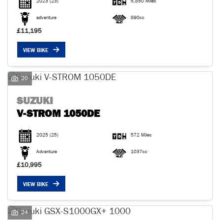
2023
(23)
5,850 Miles
adventure
890cc
£11,195
VIEW BIKE
20
SUZUKI
V-STROM 1050DE
2025
(25)
572 Miles
Adventure
1037cc
£10,995
VIEW BIKE
24