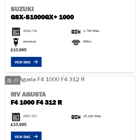
SUZUKI
GSX-S1000GX+ 1000
2024
(74)
1,739 Miles
adventure
999cc
£10,995
VIEW BIKE
20
MV AGUSTA
F4 1000 F4 312 R
2007
(07)
15,180 Miles
£10,995
VIEW BIKE