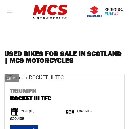
Make
Model
FILTER
Body Type
USED BIKES FOR SALE IN SCOTLAND
| MCS MOTORCYCLES
19
TRIUMPH
ROCKET III TFC
2020
(69)
1,346 Miles
£20,495