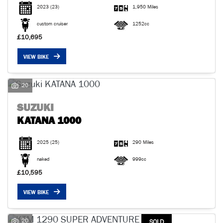
2023
(23)
1,950 Miles
custom cruiser
1252cc
£10,695
VIEW BIKE
20
SUZUKI
KATANA 1000
2025
(25)
290 Miles
naked
999cc
£10,595
VIEW BIKE
20
SOLD