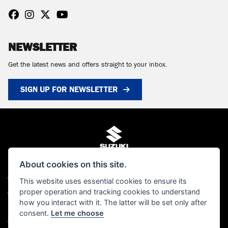
NEWSLETTER
Get the latest news and offers straight to your inbox.
SIGN UP FOR NEWSLETTER
About cookies on this site.
This website uses essential cookies to ensure its
© Copyright 2026 MCS Scotland. All rights reserved
proper operation and tracking cookies to understand
Admin Login
|
Privacy & cookies
how you interact with it. The latter will be set only after
MCS Scotland Ltd is authorised and regulated by the Financial Conduct Authority
consent.
Let me choose
(FCA). Our FCA number is FRN 661376. You can check this on the FCA's website