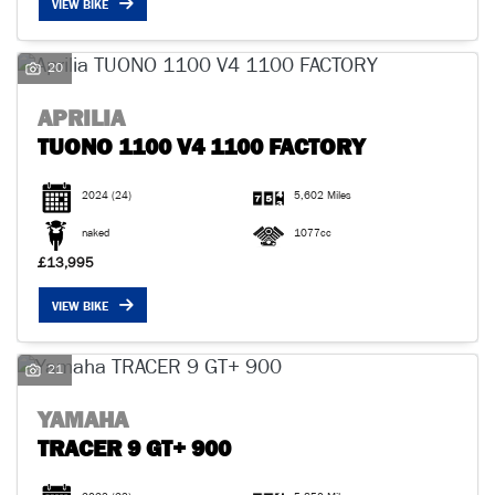
VIEW BIKE
20
APRILIA
TUONO 1100 V4 1100 FACTORY
SEARCH
2024
(24)
5,602 Miles
Reset
naked
1077cc
£13,995
VIEW BIKE
21
YAMAHA
TRACER 9 GT+ 900