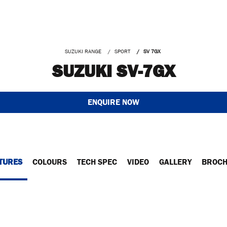
SUZUKI RANGE
SPORT
SV 7GX
SUZUKI SV-7GX
ENQUIRE NOW
TURES
COLOURS
TECH SPEC
VIDEO
GALLERY
BROC