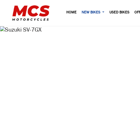
HOME
NEW BIKES
USED BIKES
OF