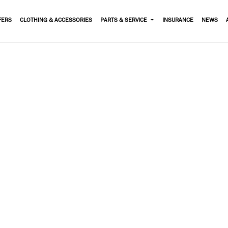
FERS
CLOTHING & ACCESSORIES
PARTS & SERVICE
INSURANCE
NEWS