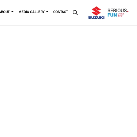
ABOUT
MEDIA GALLERY
CONTACT