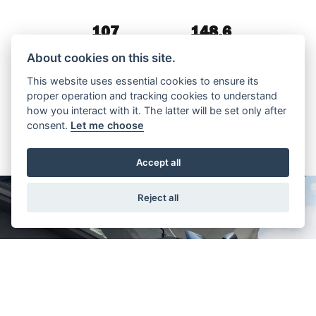
107
148.6
WEIGHT (KG)
MPG
About cookies on this site.
This website uses essential cookies to ensure its
proper operation and tracking cookies to understand
how you interact with it. The latter will be set only after
consent.
Let me choose
Accept all
Reject all