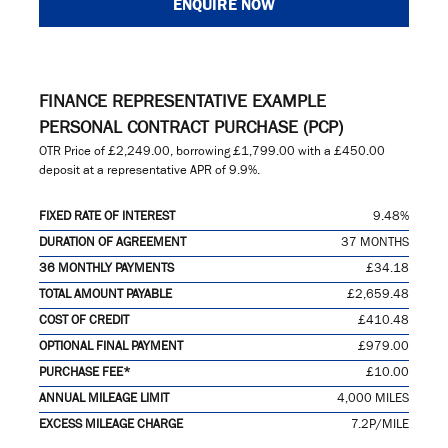
ENQUIRE NOW
FINANCE REPRESENTATIVE EXAMPLE
PERSONAL CONTRACT PURCHASE (PCP)
OTR Price of
£2,249.00
, borrowing
£1,799.00
with a
£450.00
deposit at a representative APR of
9.9%
.
FIXED RATE OF INTEREST
9.48%
DURATION OF AGREEMENT
37 MONTHS
36 MONTHLY PAYMENTS
£34.18
TOTAL AMOUNT PAYABLE
£2,659.48
COST OF CREDIT
£410.48
OPTIONAL FINAL PAYMENT
£979.00
PURCHASE FEE*
£10.00
ANNUAL MILEAGE LIMIT
4,000 MILES
EXCESS MILEAGE CHARGE
7.2P/MILE