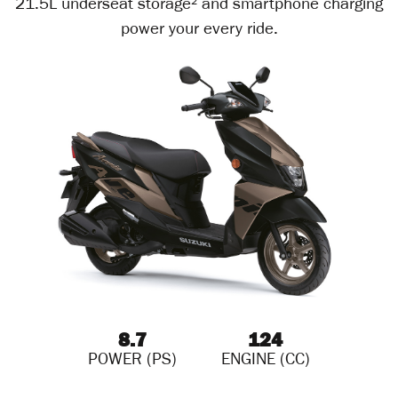
21.5L underseat storage² and smartphone charging
power your every ride.
8.7
124
POWER (PS)
ENGINE (CC)