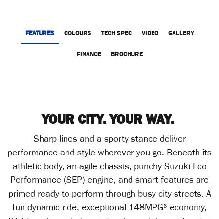
FEATURES
COLOURS
TECH SPEC
VIDEO
GALLERY
FINANCE
BROCHURE
YOUR CITY. YOUR WAY.
Sharp lines and a sporty stance deliver
performance and style wherever you go. Beneath its
athletic body, an agile chassis, punchy Suzuki Eco
Performance (SEP) engine, and smart features are
primed ready to perform through busy city streets. A
fun dynamic ride, exceptional 148MPG⁶ economy,