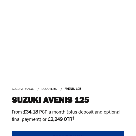
SUZUKI RANGE
SCOOTERS
AVENIS 125
SUZUKI AVENIS 125
From
£34.18
PCP a month (plus deposit and optional
†
final payment) or
£2,249 OTR