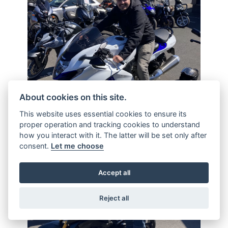
About cookies on this site.
This website uses essential cookies to ensure its
proper operation and tracking cookies to understand
how you interact with it. The latter will be set only after
consent.
Let me choose
Accept all
Reject all