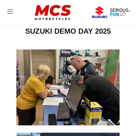
SUZUKI DEMO DAY 2025