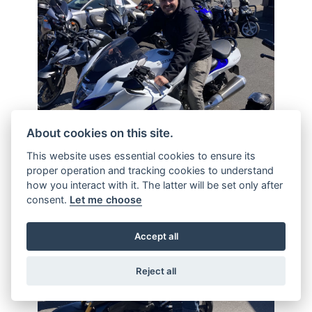
About cookies on this site.
This website uses essential cookies to ensure its
proper operation and tracking cookies to understand
how you interact with it. The latter will be set only after
consent.
Let me choose
Accept all
Reject all