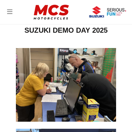
SUZUKI DEMO DAY 2025