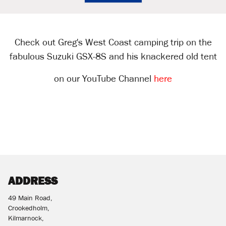
Check out Greg's West Coast camping trip on the
fabulous Suzuki GSX-8S and his knackered old tent
on our YouTube Channel
here
ADDRESS
49 Main Road,
Crookedholm,
Kilmarnock,