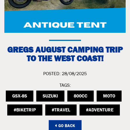
GREGS AUGUST CAMPING TRIP
TO THE WEST COAST!
POSTED: 28/08/2025
TAGS:
GSX-8S
SUZUKI
800CC
MOTO
#BIKETRIP
#TRAVEL
#ADVENTURE
GO BACK