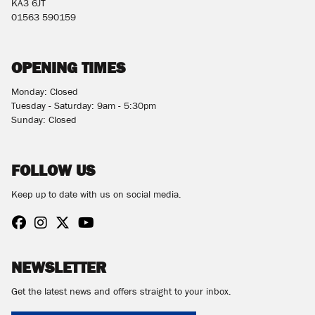
KA3 6JT
01563 590159
OPENING TIMES
Monday: Closed
Tuesday - Saturday: 9am - 5:30pm
Sunday: Closed
FOLLOW US
Keep up to date with us on social media.
NEWSLETTER
Get the latest news and offers straight to your inbox.