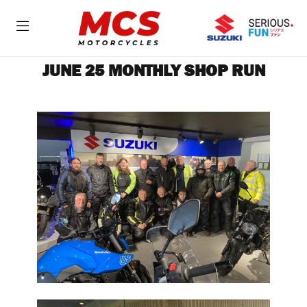
JUNE 25 MONTHLY SHOP RUN