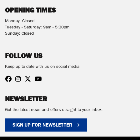
OPENING TIMES
Monday: Closed
Tuesday - Saturday: 9am - 5:30pm
Sunday: Closed
FOLLOW US
Keep up to date with us on social media.
NEWSLETTER
Get the latest news and offers straight to your inbox.
SIGN UP FOR NEWSLETTER