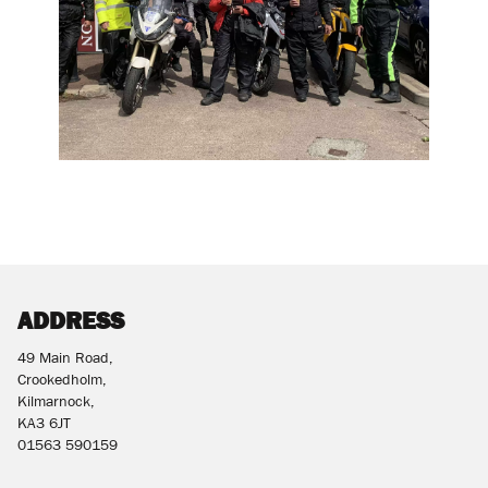
ADDRESS
49 Main Road,
Crookedholm,
Kilmarnock,
KA3 6JT
01563 590159