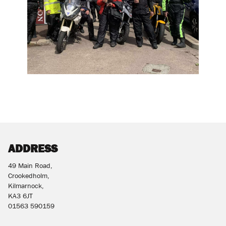
ADDRESS
49 Main Road,
Crookedholm,
Kilmarnock,
KA3 6JT
01563 590159