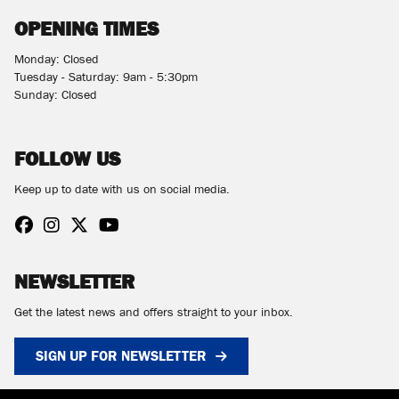
OPENING TIMES
Monday: Closed
Tuesday - Saturday: 9am - 5:30pm
Sunday: Closed
FOLLOW US
Keep up to date with us on social media.
NEWSLETTER
Get the latest news and offers straight to your inbox.
SIGN UP FOR NEWSLETTER