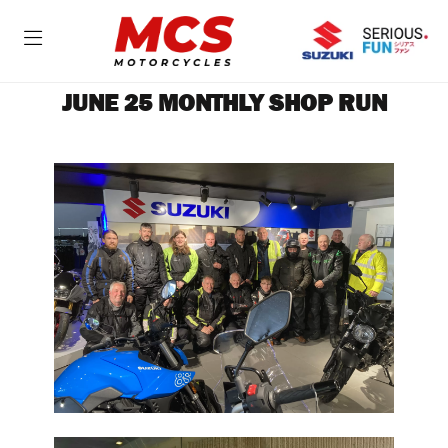
JUNE 25 MONTHLY SHOP RUN