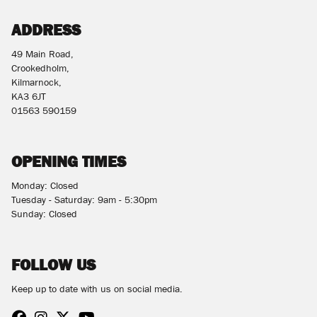
ADDRESS
49 Main Road,
Crookedholm,
Kilmarnock,
KA3 6JT
01563 590159
OPENING TIMES
Monday: Closed
Tuesday - Saturday: 9am - 5:30pm
Sunday: Closed
FOLLOW US
Keep up to date with us on social media.