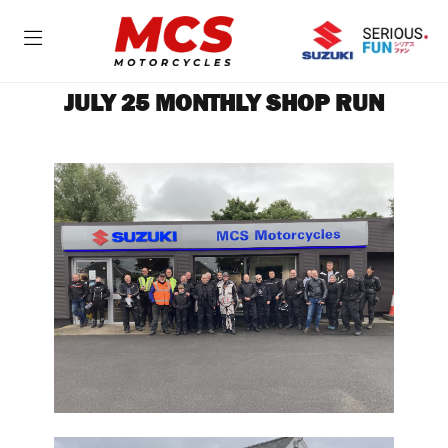
JULY 25 MONTHLY SHOP RUN