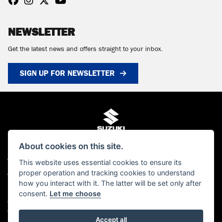
NEWSLETTER
Get the latest news and offers straight to your inbox.
SIGN UP FOR NEWSLETTER
About cookies on this site.
© Copyright 2026 MCS Scotland. All rights reserved
This website uses essential cookies to ensure its
proper operation and tracking cookies to understand
Admin Login
|
Privacy & cookies
how you interact with it. The latter will be set only after
MCS Scotland Ltd is authorised and regulated by the Financial Conduct Authority
consent.
Let me choose
(FCA). Our FCA number is FRN 661376. You can check this on the FCA's website
www.FCA.gov.uk/register or by contacting the FCA on 0300 500 8082
Accept all