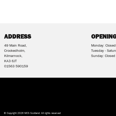
ADDRESS
OPENING
49 Main Road,
Monday: Closed
Crookedholm,
Tuesday - Satu
Kilmarnock,
Sunday: Closed
KA3 6JT
01563 590159
© Copyright 2026 MCS Scotland. All rights reserved