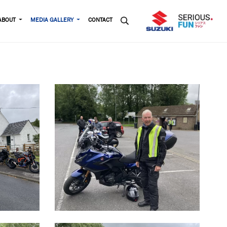
ABOUT
MEDIA GALLERY
CONTACT