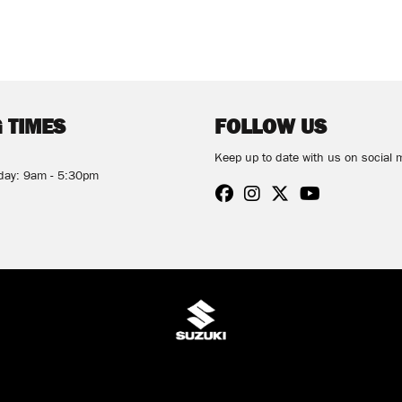
 TIMES
FOLLOW US
Keep up to date with us on social 
rday: 9am - 5:30pm