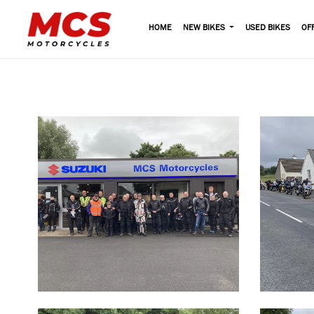
HOME
NEW BIKES
USED BIKES
OF