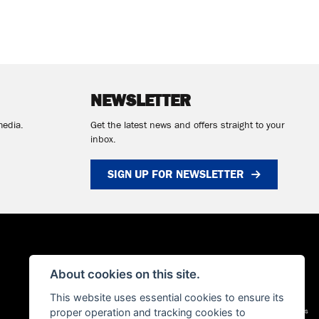
NEWSLETTER
media.
Get the latest news and offers straight to your
inbox.
SIGN UP FOR NEWSLETTER
About cookies on this site.
This website uses essential cookies to ensure its
proper operation and tracking cookies to
Admin Login
|
Privacy & cookies