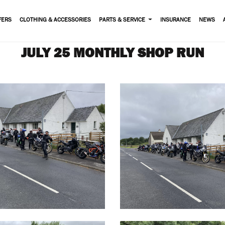
FERS
CLOTHING & ACCESSORIES
PARTS & SERVICE
INSURANCE
NEWS
JULY 25 MONTHLY SHOP RUN