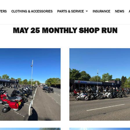
FERS
CLOTHING & ACCESSORIES
PARTS & SERVICE
INSURANCE
NEWS
MAY 25 MONTHLY SHOP RUN