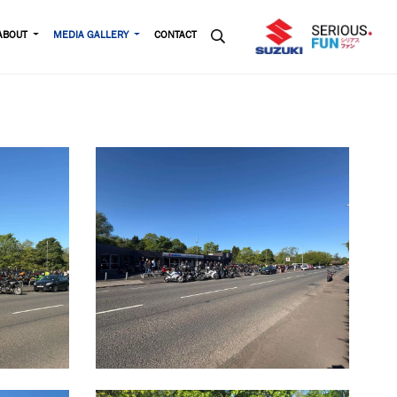
ABOUT
MEDIA GALLERY
CONTACT