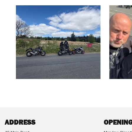
ADDRESS
OPENING