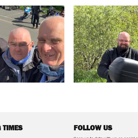
 TIMES
FOLLOW US