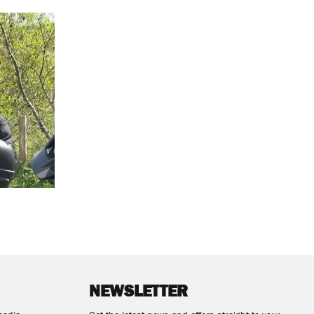
NEWSLETTER