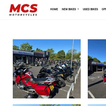
HOME
NEW BIKES
USED BIKES
OF