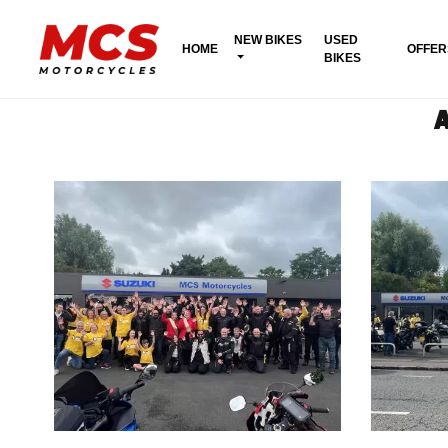
NEW BIKES
USED
HOME
OFFER
BIKES