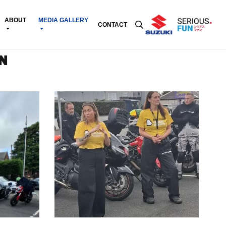
ABOUT
MEDIA GALLERY
CONTACT
N