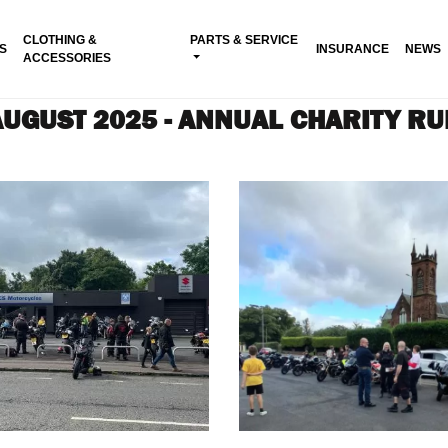
CLOTHING &
PARTS & SERVICE
S
INSURANCE
NEWS
ACCESSORIES
AUGUST 2025 - ANNUAL CHARITY RU