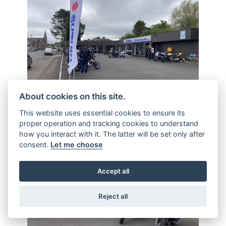
About cookies on this site.
This website uses essential cookies to ensure its
proper operation and tracking cookies to understand
how you interact with it. The latter will be set only after
consent.
Let me choose
Accept all
Reject all