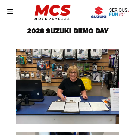
2026 SUZUKI DEMO DAY