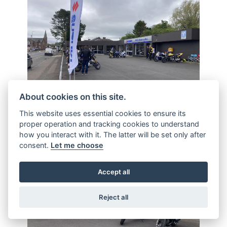
About cookies on this site.
This website uses essential cookies to ensure its
proper operation and tracking cookies to understand
how you interact with it. The latter will be set only after
consent.
Let me choose
Accept all
Reject all