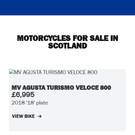
MOTORCYCLES FOR SALE IN
SCOTLAND
MV AGUSTA TURISMO VELOCE 800
£6,995
2018
'18' plate
VIEW BIKE