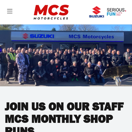
JOIN US ON OUR STAFF
MCS MONTHLY SHOP
RUNS