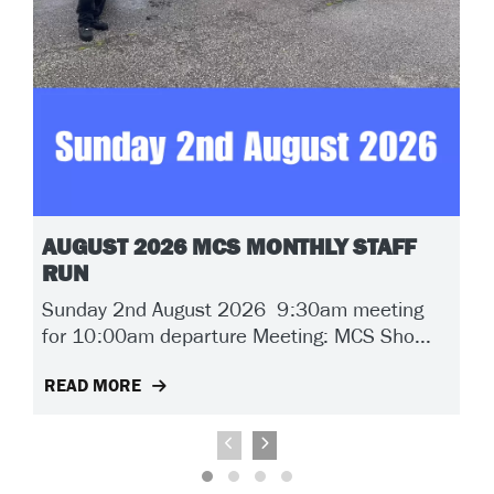
AUGUST 2026 MCS MONTHLY STAFF
RUN
Sunday 2nd August 2026 9:30am meeting
for 10:00am departure Meeting: MCS Sho...
READ MORE