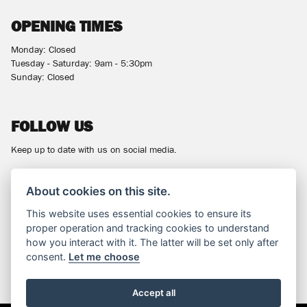
OPENING TIMES
Monday: Closed
Tuesday - Saturday: 9am - 5:30pm
Sunday: Closed
FOLLOW US
Keep up to date with us on social media.
About cookies on this site.
This website uses essential cookies to ensure its
NEWSLETTER
proper operation and tracking cookies to understand
how you interact with it. The latter will be set only after
Get the latest news and offers straight to your inbox.
consent.
Let me choose
SIGN UP FOR NEWSLETTER
Accept all