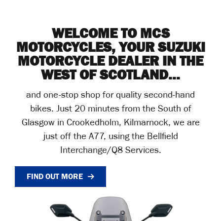
WELCOME TO MCS
MOTORCYCLES, YOUR SUZUKI
MOTORCYCLE DEALER IN THE
WEST OF SCOTLAND...
and one-stop shop for quality second-hand
bikes. Just 20 minutes from the South of
Glasgow in Crookedholm, Kilmarnock, we are
just off the A77, using the Bellfield
Interchange/Q8 Services.
FIND OUT MORE