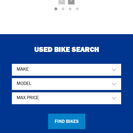
USED BIKE SEARCH