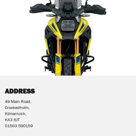
ADDRESS
49 Main Road,
Crookedholm,
Kilmarnock,
KA3 6JT
01563 590159