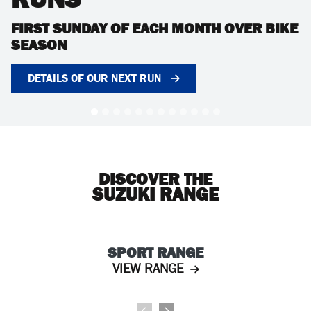
FIRST SUNDAY OF EACH MONTH OVER BIKE
SEASON
DETAILS OF OUR NEXT RUN
DISCOVER THE
SUZUKI RANGE
SPORT RANGE
VIEW RANGE